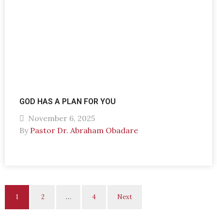
GOD HAS A PLAN FOR YOU
November 6, 2025
By
Pastor Dr. Abraham Obadare
1
2
…
4
Next