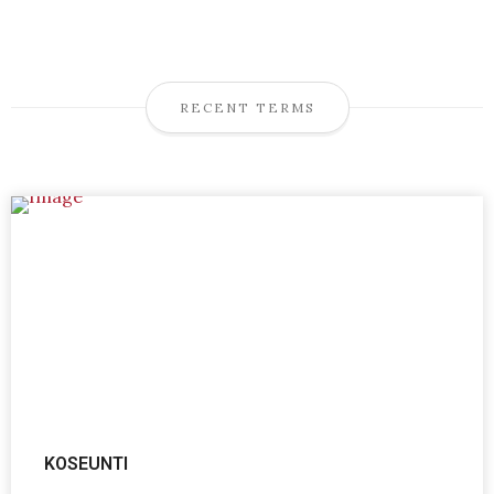
RECENT TERMS
KOSEUNTI