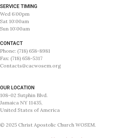
SERVICE TIMING
Wed 6:00pm
Sat 10:00am
Sun 10:00am
CONTACT
Phone: (718) 658-8981
Fax: (718) 658-5317
Contacts@cacwosem.org
OUR LOCATION
108-02 Sutphin Blvd.
Jamaica NY 11435,
United States of America
© 2025 Christ Apostolic Church WOSEM.