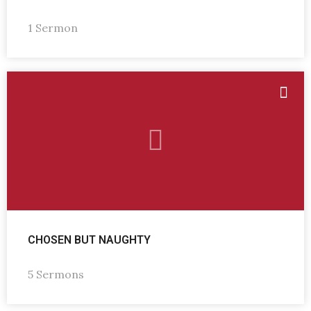
1 Sermon
CHOSEN BUT NAUGHTY
5 Sermons