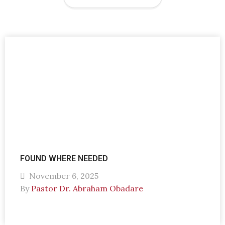
FOUND WHERE NEEDED
November 6, 2025
By
Pastor Dr. Abraham Obadare