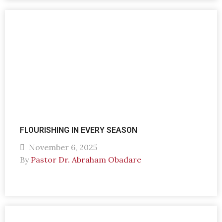
FLOURISHING IN EVERY SEASON
November 6, 2025
By
Pastor Dr. Abraham Obadare