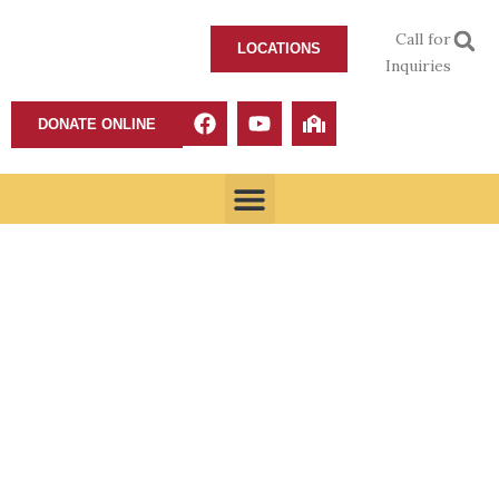
Call for
LOCATIONS
Inquiries
DONATE ONLINE
Fear of the Lord