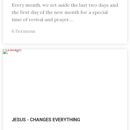
Every month, we set aside the last two days and
the first day of the new month for a special
time of revival and prayer.…
6 Sermons
JESUS - CHANGES EVERYTHING