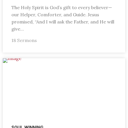
The Holy Spirit is God’s gift to every believer—
our Helper, Comforter, and Guide. Jesus
promised, “And I will ask the Father, and He will
give…
18 Sermons
SOUL WINNING