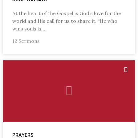
At the heart of the Gospel is God’s love for the
world and His call for us to share it. “He who
wins souls is…
12 Sermons
PRAYERS