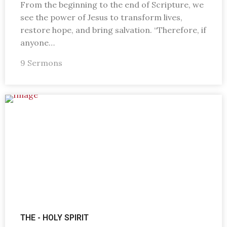
From the beginning to the end of Scripture, we
see the power of Jesus to transform lives,
restore hope, and bring salvation. “Therefore, if
anyone…
9 Sermons
THE - HOLY SPIRIT