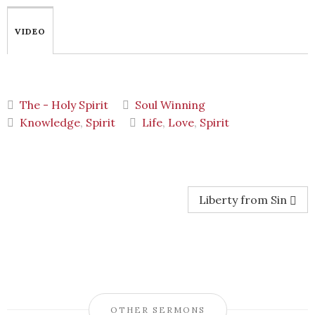
VIDEO
The - Holy Spirit
Soul Winning
Knowledge
,
Spirit
Life
,
Love
,
Spirit
Liberty from Sin
OTHER SERMONS