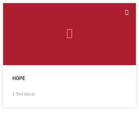
HOPE
1 Sermon