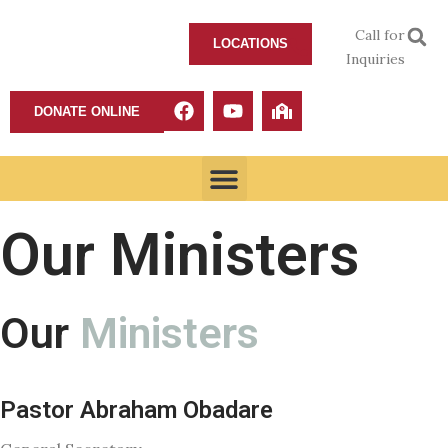
Call for
LOCATIONS
Inquiries
DONATE ONLINE
Our Ministers
Our
Ministers
Pastor Abraham Obadare