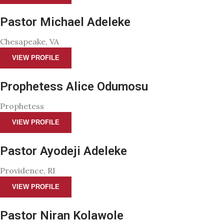
Pastor Michael Adeleke
Chesapeake, VA
VIEW PROFILE
Prophetess Alice Odumosu
Prophetess
VIEW PROFILE
Pastor Ayodeji Adeleke
Providence, RI
VIEW PROFILE
Pastor Niran Kolawole