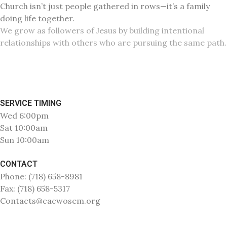
Church isn’t just people gathered in rows—it’s a family
doing life together.
We grow as followers of Jesus by building intentional
relationships with others who are pursuing the same path.
SERVICE TIMING
Wed 6:00pm
Sat 10:00am
Sun 10:00am
CONTACT
Phone: (718) 658-8981
Fax: (718) 658-5317
Contacts@cacwosem.org