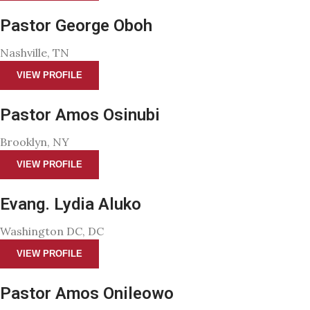
Pastor George Oboh
Nashville, TN
VIEW PROFILE
Pastor Amos Osinubi
Brooklyn, NY
VIEW PROFILE
Evang. Lydia Aluko
Washington DC, DC
VIEW PROFILE
Pastor Amos Onileowo