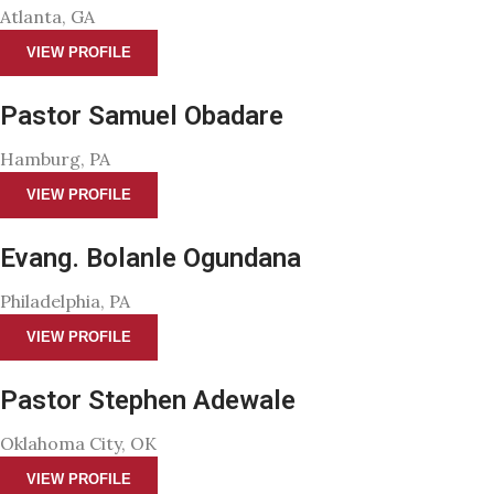
Atlanta, GA
VIEW PROFILE
Pastor Samuel Obadare
Hamburg, PA
VIEW PROFILE
Evang. Bolanle Ogundana
Philadelphia, PA
VIEW PROFILE
Pastor Stephen Adewale
Oklahoma City, OK
VIEW PROFILE