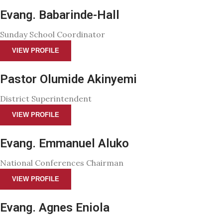
Evang. Babarinde-Hall
Sunday School Coordinator
VIEW PROFILE
Pastor Olumide Akinyemi
District Superintendent
VIEW PROFILE
Evang. Emmanuel Aluko
National Conferences Chairman
VIEW PROFILE
Evang. Agnes Eniola