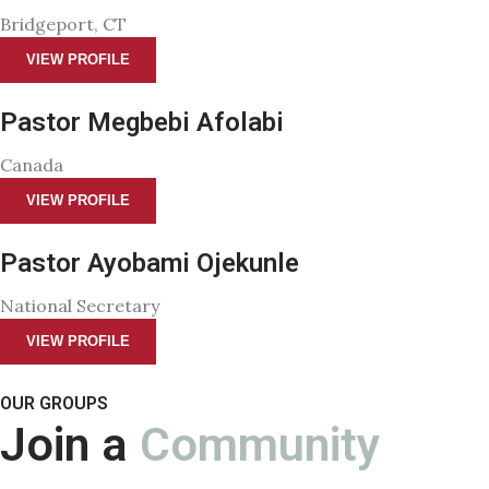
Bridgeport, CT
VIEW PROFILE
Pastor Megbebi Afolabi
Canada
VIEW PROFILE
Pastor Ayobami Ojekunle
National Secretary
VIEW PROFILE
OUR GROUPS
Join a
Community