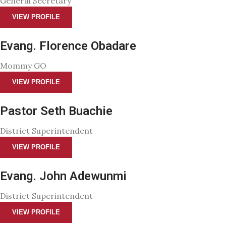
General Secretary
VIEW PROFILE
Evang. Florence Obadare
Mommy GO
VIEW PROFILE
Pastor Seth Buachie
District Superintendent
VIEW PROFILE
Evang. John Adewunmi
District Superintendent
VIEW PROFILE