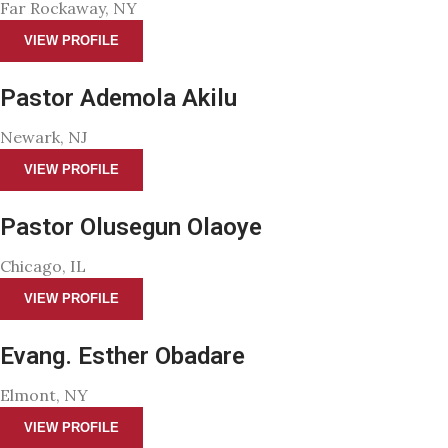
Far Rockaway, NY
VIEW PROFILE
Pastor Ademola Akilu
Newark, NJ
VIEW PROFILE
Pastor Olusegun Olaoye
Chicago, IL
VIEW PROFILE
Evang. Esther Obadare
Elmont, NY
VIEW PROFILE