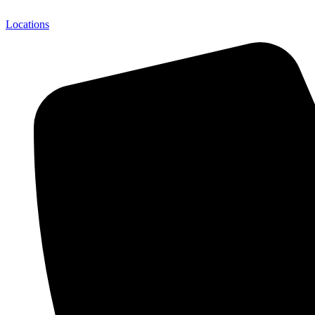
Locations