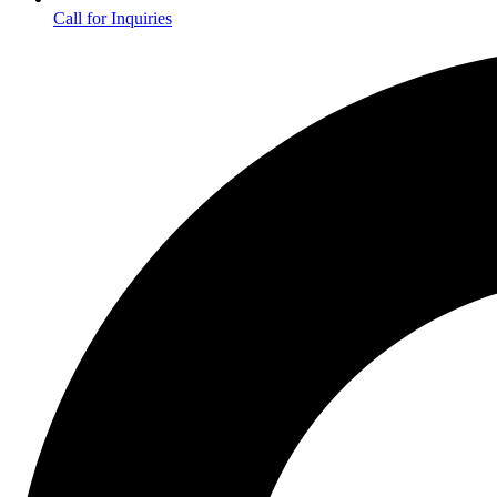
Call for Inquiries