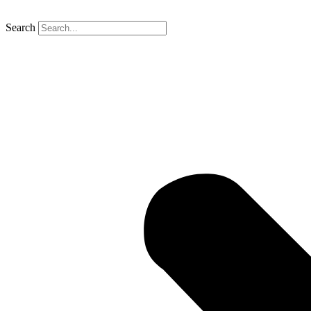
Search