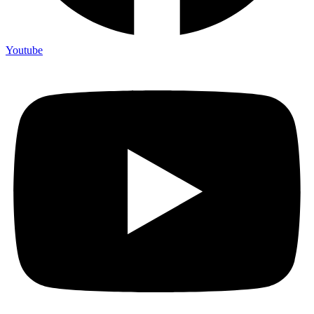
Youtube