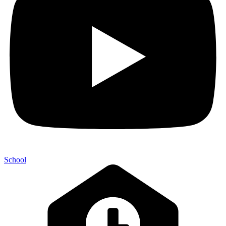
School