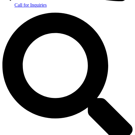
Call for Inquiries