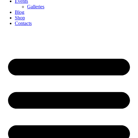
Events
Galleries
Blog
Shop
Contacts