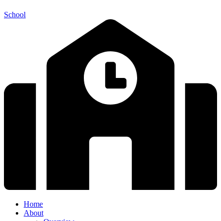
School
Home
About