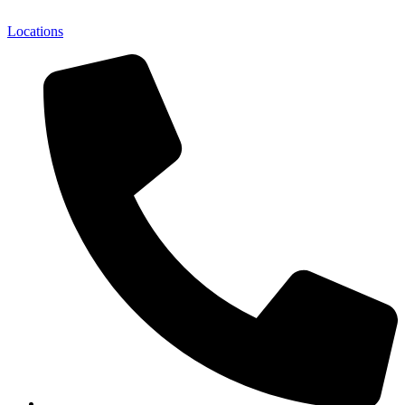
Locations