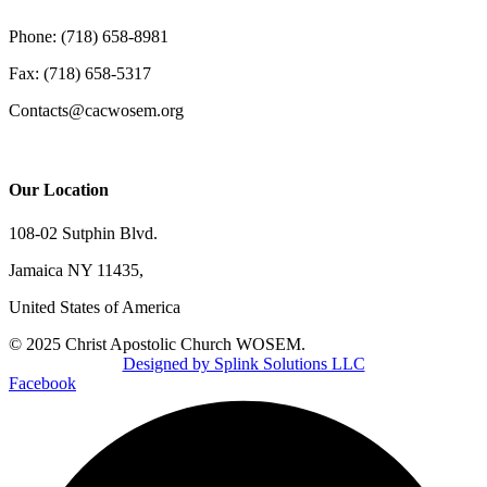
Phone: (718) 658-8981
Fax: (718) 658-5317
Contacts@cacwosem.org
Our Location
108-02 Sutphin Blvd.
Jamaica NY 11435,
United States of America
© 2025 Christ Apostolic Church WOSEM.
Designed by Splink Solutions LLC
Facebook