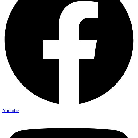
Youtube