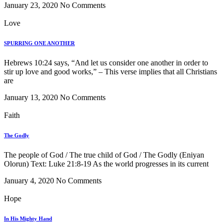
January 23, 2020
No Comments
Love
SPURRING ONE ANOTHER
Hebrews 10:24 says, “And let us consider one another in order to
stir up love and good works,” – This verse implies that all Christians
are
January 13, 2020
No Comments
Faith
The Godly
The people of God / The true child of God / The Godly (Eniyan
Olorun) Text: Luke 21:8-19 As the world progresses in its current
January 4, 2020
No Comments
Hope
In His Mighty Hand