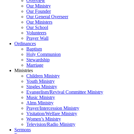
Overview
Our Ministry
Our Founder
Our General Overseer
Our Ministers
Our School
Volunteers
Prayer Wall
Ordinances
Baptism
Holy Communion
Stewardship
Marriage
Ministries
Children Ministry
Youth Ministry
Singles Ministry
Evangelism/Revival Committee Ministry
Music Ministry
Alms Ministry
Prayer/Intercession Ministry
Visitation/Welfare Ministry
Women’s Ministry
Television/Radio Ministry
Sermons