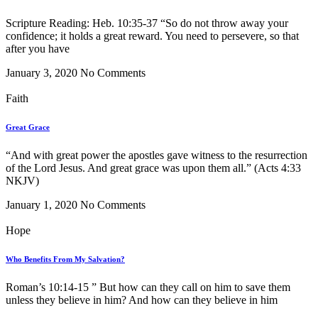
Scripture Reading: Heb. 10:35-37 “So do not throw away your
confidence; it holds a great reward. You need to persevere, so that
after you have
January 3, 2020
No Comments
Faith
Great Grace
“And with great power the apostles gave witness to the resurrection
of the Lord Jesus. And great grace was upon them all.” (Acts 4:33
NKJV)
January 1, 2020
No Comments
Hope
Who Benefits From My Salvation?
Roman’s 10:14-15 ” But how can they call on him to save them
unless they believe in him? And how can they believe in him