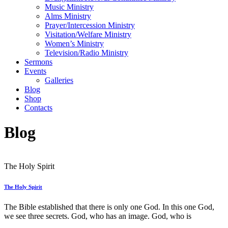
Music Ministry
Alms Ministry
Prayer/Intercession Ministry
Visitation/Welfare Ministry
Women’s Ministry
Television/Radio Ministry
Sermons
Events
Galleries
Blog
Shop
Contacts
Blog
The Holy Spirit
The Holy Spirit
The Bible established that there is only one God. In this one God,
we see three secrets. God, who has an image. God, who is