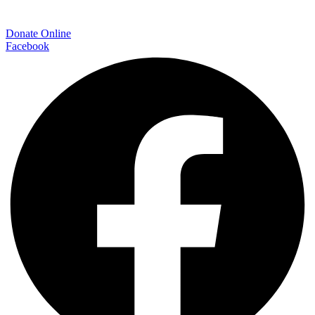
Donate Online
Facebook