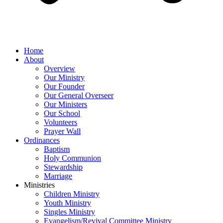
Home
About
Overview
Our Ministry
Our Founder
Our General Overseer
Our Ministers
Our School
Volunteers
Prayer Wall
Ordinances
Baptism
Holy Communion
Stewardship
Marriage
Ministries
Children Ministry
Youth Ministry
Singles Ministry
Evangelism/Revival Committee Ministry