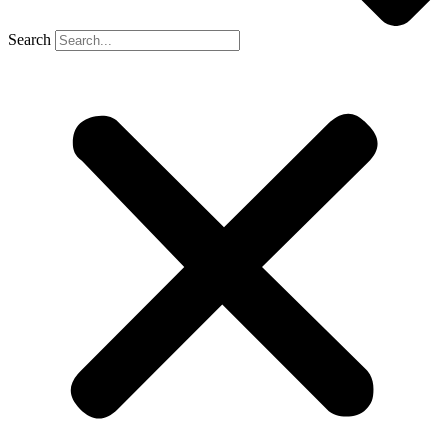
Search