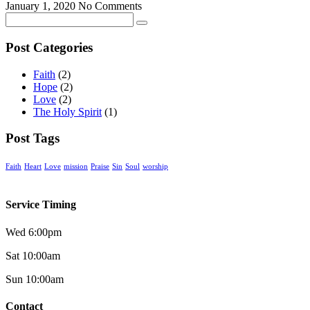
January 1, 2020
No Comments
Post Categories
Faith
(2)
Hope
(2)
Love
(2)
The Holy Spirit
(1)
Post Tags
Faith
Heart
Love
mission
Praise
Sin
Soul
worship
Service Timing
Wed 6:00pm
Sat 10:00am
Sun 10:00am
Contact