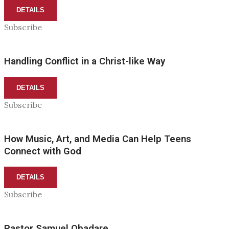
DETAILS
Subscribe
Handling Conflict in a Christ-like Way
DETAILS
Subscribe
How Music, Art, and Media Can Help Teens
Connect with God
DETAILS
Subscribe
Pastor Samuel Obadare