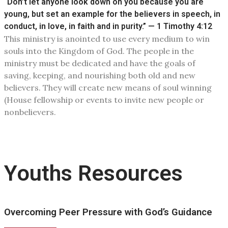
“Don’t let anyone look down on you because you are
young, but set an example for the believers in speech, in
conduct, in love, in faith and in purity.” — 1 Timothy 4:12
This ministry is anointed to use every medium to win
souls into the Kingdom of God. The people in the
ministry must be dedicated and have the goals of
saving, keeping, and nourishing both old and new
believers. They will create new means of soul winning
(House fellowship or events to invite new people or
nonbelievers.
Youths Resources
Overcoming Peer Pressure with God’s Guidance