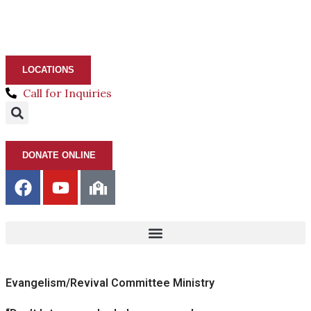
LOCATIONS
Call for Inquiries
DONATE ONLINE
Evangelism/Revival Committee Ministry