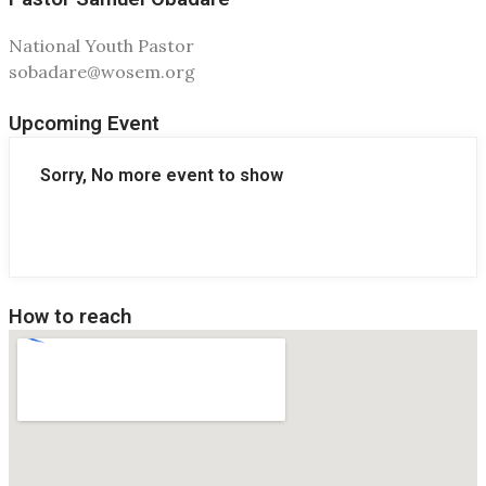
National Youth Pastor
sobadare@wosem.org
Upcoming Event
Sorry, No more event to show
How to reach