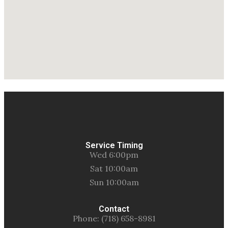
Service Timing
Wed 6:00pm
Sat 10:00am
Sun 10:00am
Contact
Phone: (718) 658-8981