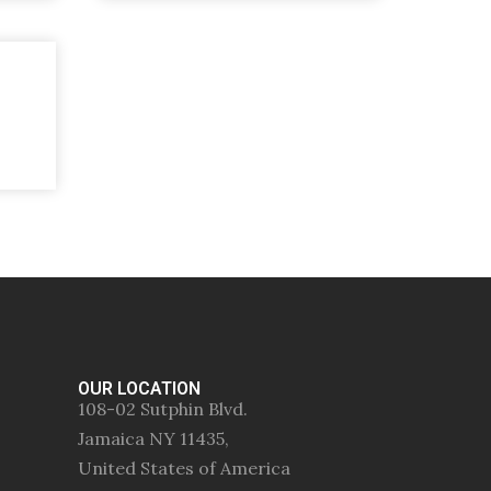
OUR LOCATION
108-02 Sutphin Blvd.
Jamaica NY 11435,
United States of America