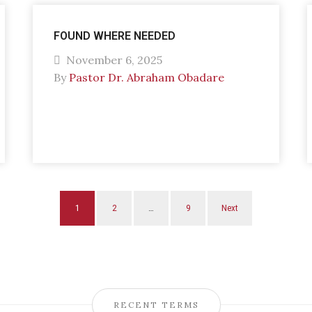
FOUND WHERE NEEDED
November 6, 2025
By
Pastor Dr. Abraham Obadare
1
2
…
9
Next
RECENT TERMS