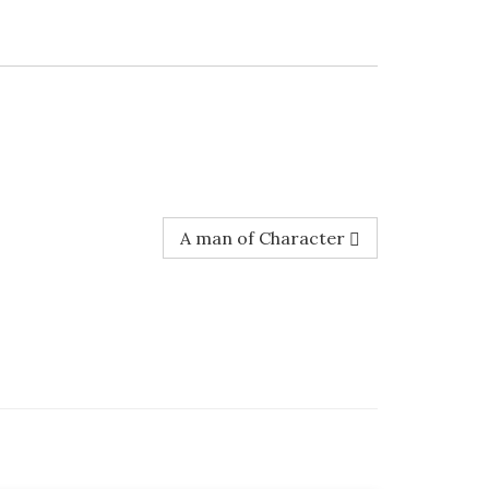
A man of Character