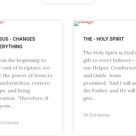
SUS - CHANGES
THE - HOLY SPIRIT
ERYTHING
The Holy Spirit is God’
om the beginning to
gift to every believer—
e end of Scripture, we
our Helper, Comforter
e the power of Jesus to
and Guide. Jesus
ansform lives, restore
promised, “And I will a
pe, and bring
the Father, and He will
lvation. “Therefore, if
give…
yone…
18 Sermons
Sermons