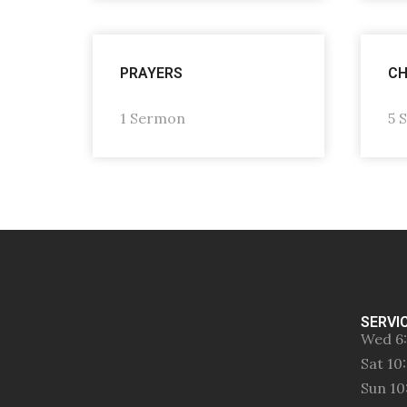
PRAYERS
CH
1 Sermon
5 
SERVI
Wed 6
Sat 1
Sun 1