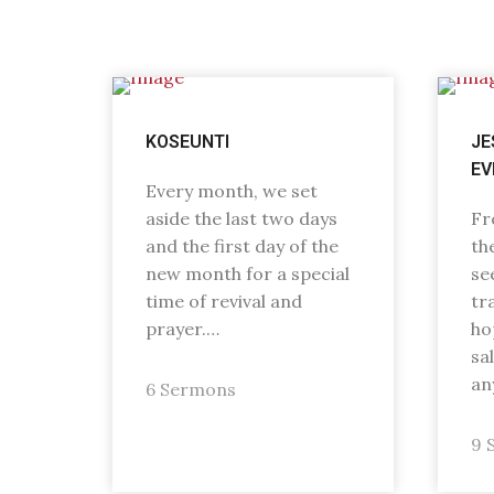
KOSEUNTI
JE
EV
Every month, we set
aside the last two days
Fr
and the first day of the
th
new month for a special
se
time of revival and
tr
prayer.…
ho
sa
an
6 Sermons
9 