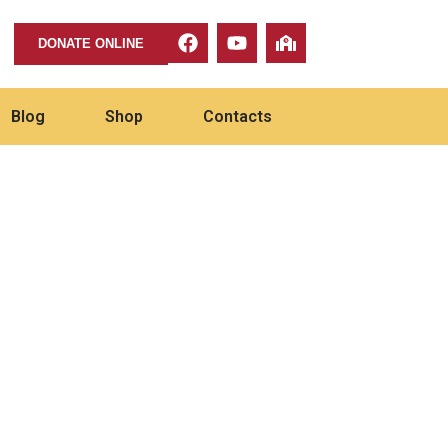
DONATE ONLINE
Blog
Shop
Contacts