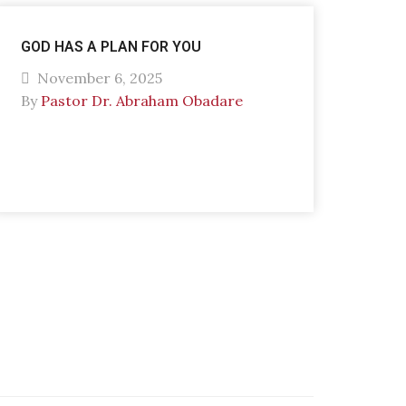
GOD HAS A PLAN FOR YOU
November 6, 2025
By
Pastor Dr. Abraham Obadare