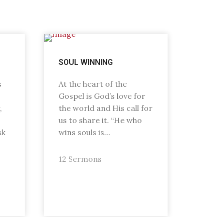
SOUL WINNING
s
At the heart of the
Gospel is God’s love for
,
the world and His call for
us to share it. “He who
sk
wins souls is…
12 Sermons