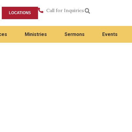
Call for Inquiries
LOCATIONS
ces
Ministries
Sermons
Events
Flourishing in Every Season