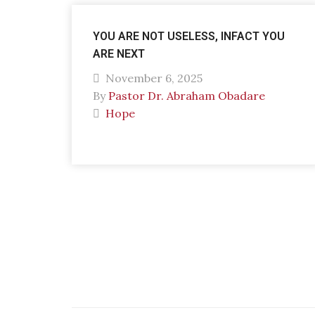
YOU ARE NOT USELESS, INFACT YOU
ARE NEXT
November 6, 2025
By
Pastor Dr. Abraham Obadare
Hope