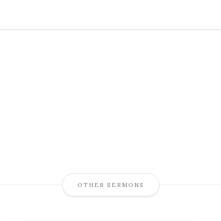
OTHER SERMONS