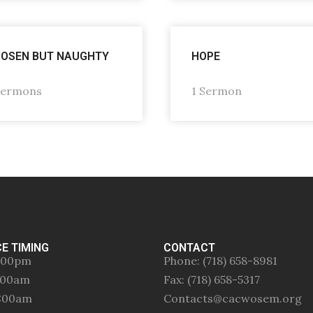
OSEN BUT NAUGHTY
HOPE
Sermons
1 Sermon
CE TIMING
CONTACT
:00pm
Phone: (718) 658-8981
0:00am
Fax: (718) 658-5317
0:00am
Contacts@cacwosem.org