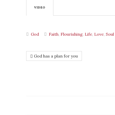
VIDEO
God
Faith
,
Flourishing
,
Life
,
Love
,
Soul
God has a plan for you