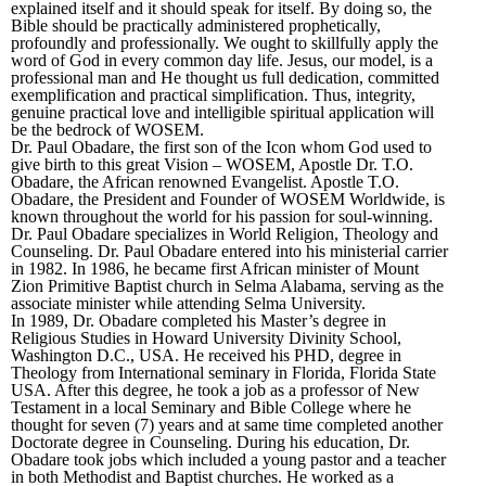
explained itself and it should speak for itself. By doing so, the
Bible should be practically administered prophetically,
profoundly and professionally. We ought to skillfully apply the
word of God in every common day life. Jesus, our model, is a
professional man and He thought us full dedication, committed
exemplification and practical simplification. Thus, integrity,
genuine practical love and intelligible spiritual application will
be the bedrock of WOSEM.
Dr. Paul Obadare, the first son of the Icon whom God used to
give birth to this great Vision – WOSEM, Apostle Dr. T.O.
Obadare, the African renowned Evangelist. Apostle T.O.
Obadare, the President and Founder of WOSEM Worldwide, is
known throughout the world for his passion for soul-winning.
Dr. Paul Obadare specializes in World Religion, Theology and
Counseling. Dr. Paul Obadare entered into his ministerial carrier
in 1982. In 1986, he became first African minister of Mount
Zion Primitive Baptist church in Selma Alabama, serving as the
associate minister while attending Selma University.
In 1989, Dr. Obadare completed his Master’s degree in
Religious Studies in Howard University Divinity School,
Washington D.C., USA. He received his PHD, degree in
Theology from International seminary in Florida, Florida State
USA. After this degree, he took a job as a professor of New
Testament in a local Seminary and Bible College where he
thought for seven (7) years and at same time completed another
Doctorate degree in Counseling. During his education, Dr.
Obadare took jobs which included a young pastor and a teacher
in both Methodist and Baptist churches. He worked as a