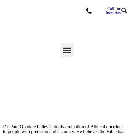
Call for
Locations
Inquiries
Donate Online
Our General Overseer
Dr. Paul Obadare believes in dissemination of Biblical doctrines
to people with precision and accuracy. He believes the Bible has