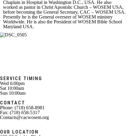
Chaplain in Hospital in Washington D.C., USA. He also
worked as pastor in Christ Apostolic Church – WOSEM USA,
before becoming the General Secretary, CAC – WOSEM USA.
Presently he is the General overseer of WOSEM ministry
Worldwide. He is also the President of WOSEM Bible School
Maryland USA.
SERVICE TIMING
Wed 6:00pm
Sat 10:00am
Sun 10:00am
CONTACT
Phone: (718) 658-8981
Fax: (718) 658-5317
Contacts@cacwosem.org
OUR LOCATION