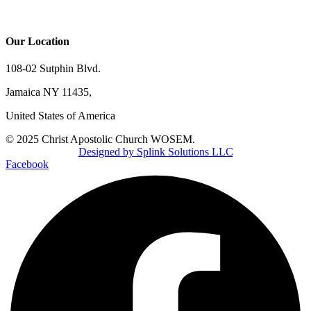
Our Location
108-02 Sutphin Blvd.
Jamaica NY 11435,
United States of America
© 2025 Christ Apostolic Church WOSEM.
Designed by Splink Solutions LLC
Facebook