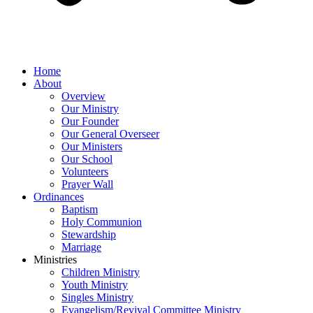
Home
About
Overview
Our Ministry
Our Founder
Our General Overseer
Our Ministers
Our School
Volunteers
Prayer Wall
Ordinances
Baptism
Holy Communion
Stewardship
Marriage
Ministries
Children Ministry
Youth Ministry
Singles Ministry
Evangelism/Revival Committee Ministry