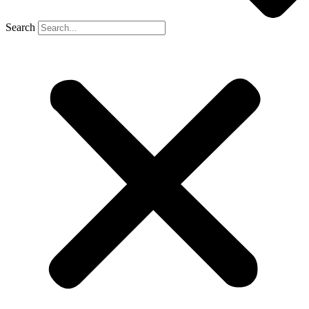
Search