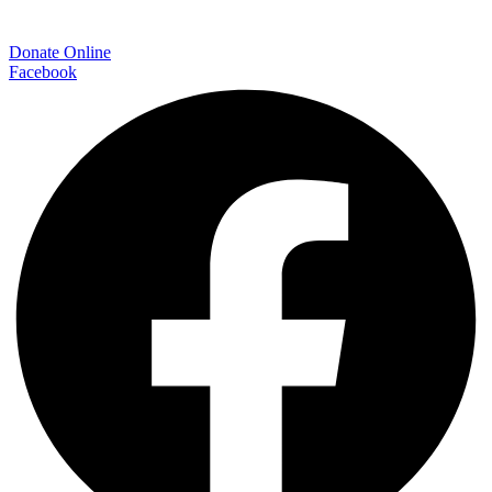
Donate Online
Facebook