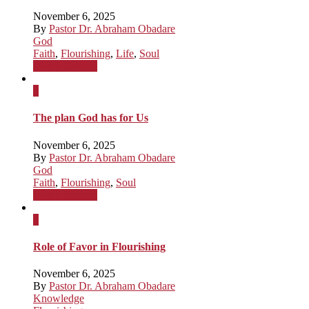
November 6, 2025
By
Pastor Dr. Abraham Obadare
God
Faith
,
Flourishing
,
Life
,
Soul
Watch Sermon
x
The plan God has for Us
November 6, 2025
By
Pastor Dr. Abraham Obadare
God
Faith
,
Flourishing
,
Soul
Watch Sermon
x
Role of Favor in Flourishing
November 6, 2025
By
Pastor Dr. Abraham Obadare
Knowledge