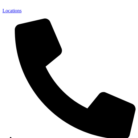
Locations