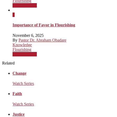
Flourishing
Watch Sermon
x
Importance of Favor in Flourishing
November 6, 2025
By
Pastor Dr. Abraham Obadare
Knowledge
Flourishing
Watch Sermon
Related
Change
Watch Series
Faith
Watch Series
Justice