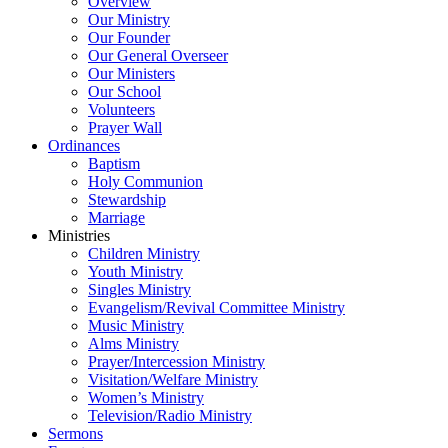
Overview
Our Ministry
Our Founder
Our General Overseer
Our Ministers
Our School
Volunteers
Prayer Wall
Ordinances
Baptism
Holy Communion
Stewardship
Marriage
Ministries
Children Ministry
Youth Ministry
Singles Ministry
Evangelism/Revival Committee Ministry
Music Ministry
Alms Ministry
Prayer/Intercession Ministry
Visitation/Welfare Ministry
Women’s Ministry
Television/Radio Ministry
Sermons