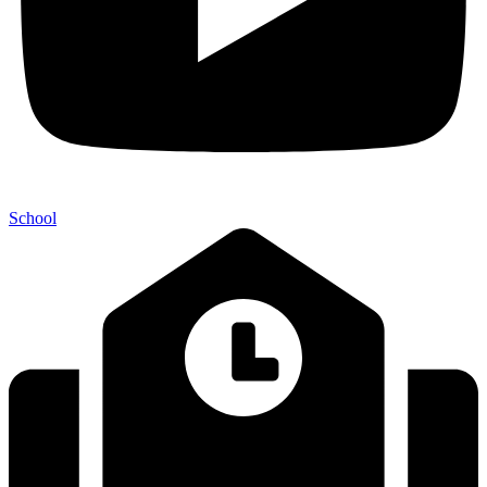
School