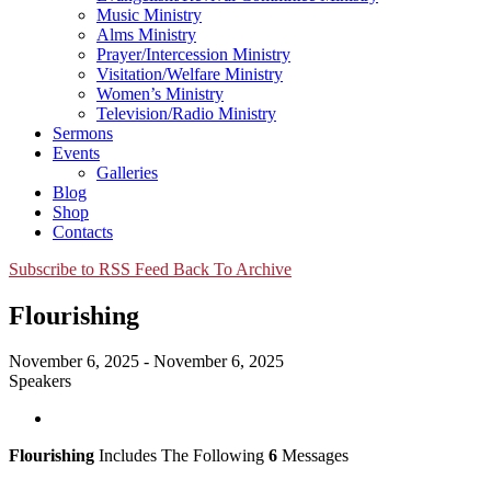
Music Ministry
Alms Ministry
Prayer/Intercession Ministry
Visitation/Welfare Ministry
Women’s Ministry
Television/Radio Ministry
Sermons
Events
Galleries
Blog
Shop
Contacts
Subscribe to RSS Feed
Back To Archive
Flourishing
November 6, 2025 - November 6, 2025
Speakers
Flourishing
Includes The Following
6
Messages