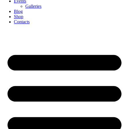
Events
Galleries
Blog
Shop
Contacts