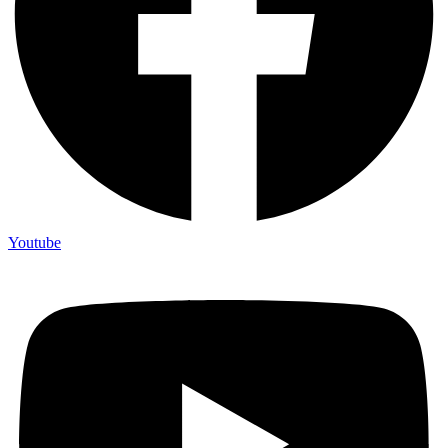
Youtube