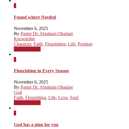
x
Found where Needed
November 6, 2025
By
Pastor Dr. Abraham Obadare
Knowledge
Character
,
Faith
,
Flourishing
,
Life
,
Position
Watch Sermon
x
Flourishing in Every Season
November 6, 2025
By
Pastor Dr. Abraham Obadare
God
Faith
,
Flourishing
,
Life
,
Love
,
Soul
Watch Sermon
x
God has a plan for you