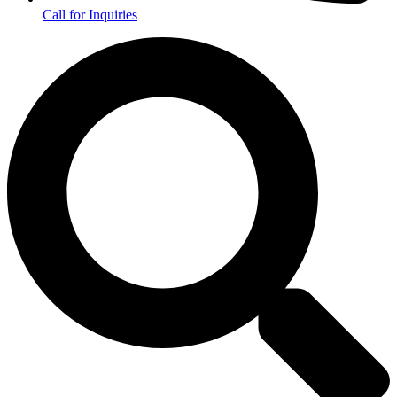
Call for Inquiries