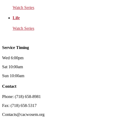
Watch Series
Life
Watch Series
Service Timing
Wed 6:00pm
Sat 10:00am
Sun 10:00am
Contact
Phone: (718) 658-8981
Fax: (718) 658-5317
Contacts@cacwosem.org