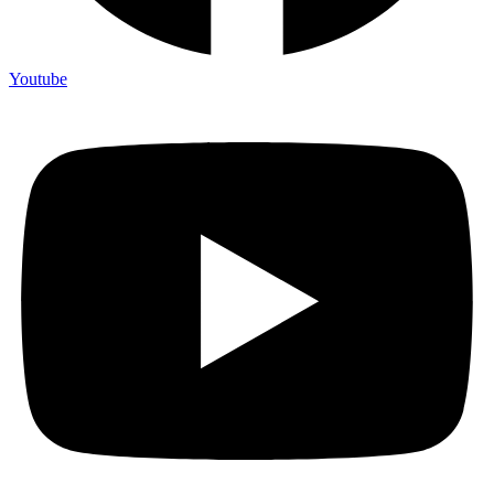
Youtube