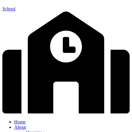
School
Home
About