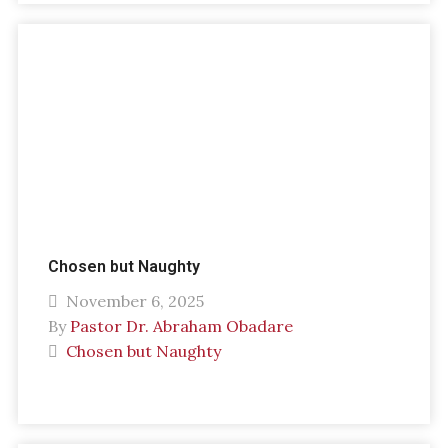
Chosen but Naughty
November 6, 2025
By
Pastor Dr. Abraham Obadare
Chosen but Naughty