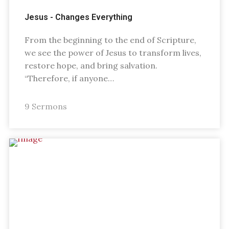
Jesus - Changes Everything
From the beginning to the end of Scripture,
we see the power of Jesus to transform lives,
restore hope, and bring salvation.
“Therefore, if anyone…
9 Sermons