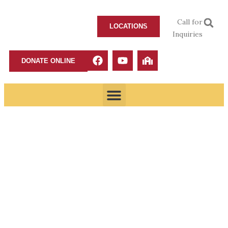
Call for
LOCATIONS
Inquiries
DONATE ONLINE
A man of Character