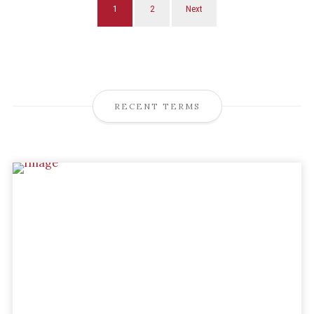
1
2
Next
RECENT TERMS