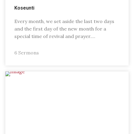
Koseunti
Every month, we set aside the last two days
and the first day of the new month for a
special time of revival and prayer.…
6 Sermons