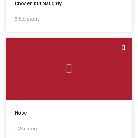
Chosen but Naughty
5 Sermons
Hope
1 Sermon