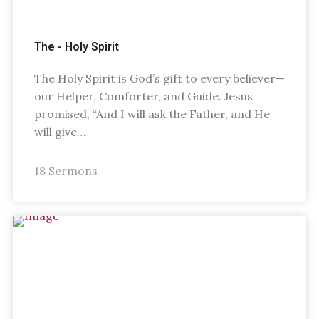
The - Holy Spirit
The Holy Spirit is God’s gift to every believer—
our Helper, Comforter, and Guide. Jesus
promised, “And I will ask the Father, and He
will give…
18 Sermons