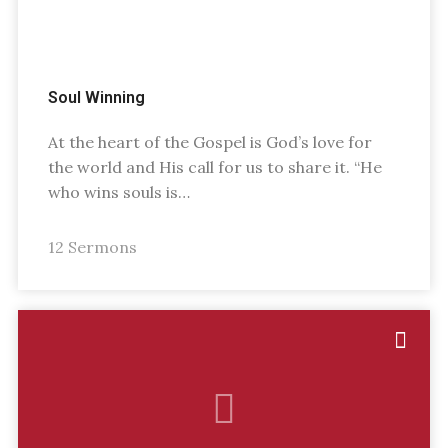
Soul Winning
At the heart of the Gospel is God’s love for
the world and His call for us to share it. “He
who wins souls is…
12 Sermons