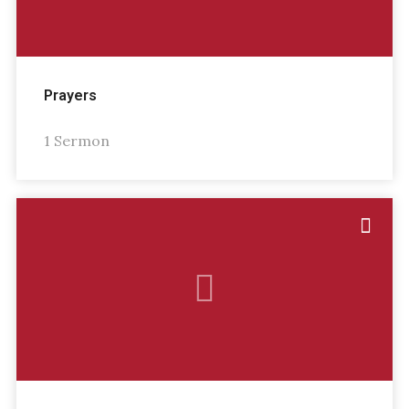
Prayers
1 Sermon