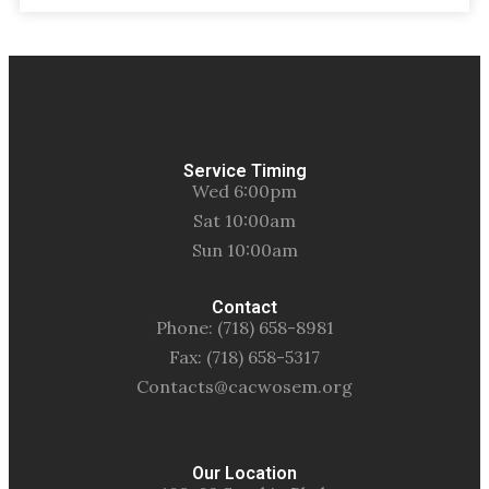
Service Timing
Wed 6:00pm
Sat 10:00am
Sun 10:00am
Contact
Phone: (718) 658-8981
Fax: (718) 658-5317
Contacts@cacwosem.org
Our Location