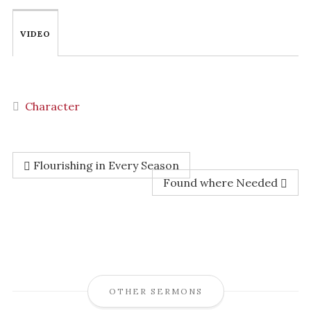
VIDEO
Character
Flourishing in Every Season
Found where Needed
OTHER SERMONS