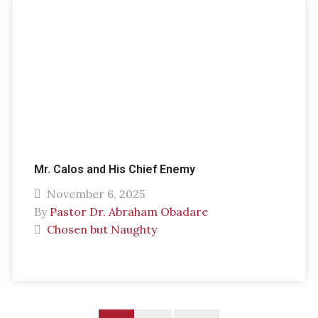
Mr. Calos and His Chief Enemy
November 6, 2025
By
Pastor Dr. Abraham Obadare
Chosen but Naughty