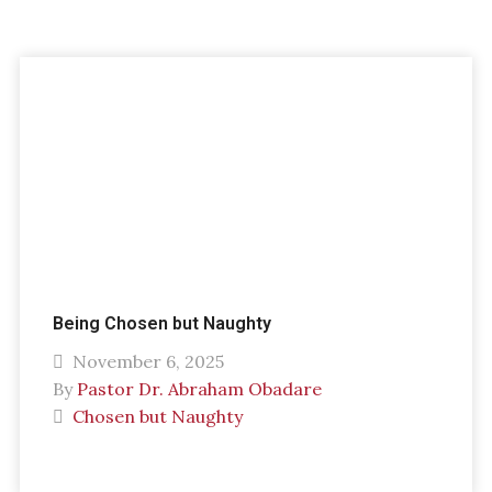
Being Chosen but Naughty
November 6, 2025
By
Pastor Dr. Abraham Obadare
Chosen but Naughty