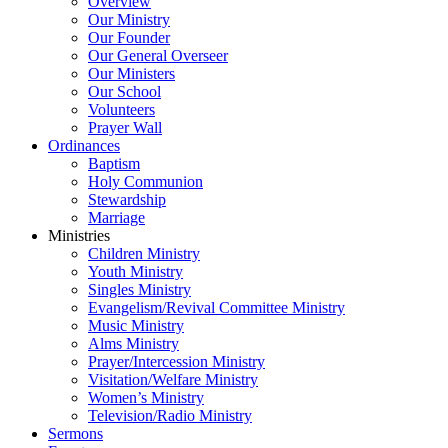
Overview
Our Ministry
Our Founder
Our General Overseer
Our Ministers
Our School
Volunteers
Prayer Wall
Ordinances
Baptism
Holy Communion
Stewardship
Marriage
Ministries
Children Ministry
Youth Ministry
Singles Ministry
Evangelism/Revival Committee Ministry
Music Ministry
Alms Ministry
Prayer/Intercession Ministry
Visitation/Welfare Ministry
Women’s Ministry
Television/Radio Ministry
Sermons