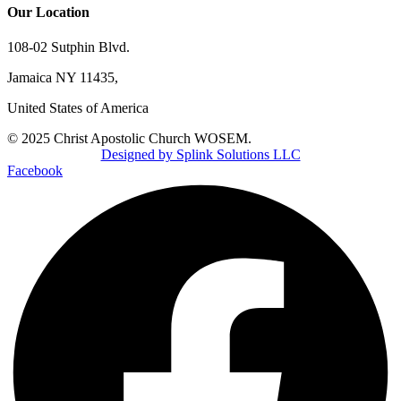
Our Location
108-02 Sutphin Blvd.
Jamaica NY 11435,
United States of America
© 2025 Christ Apostolic Church WOSEM.
Designed by Splink Solutions LLC
Facebook