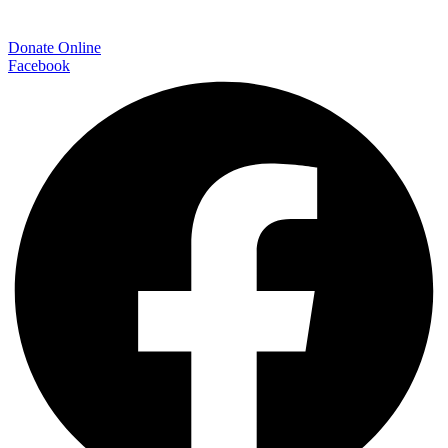
Donate Online
Facebook