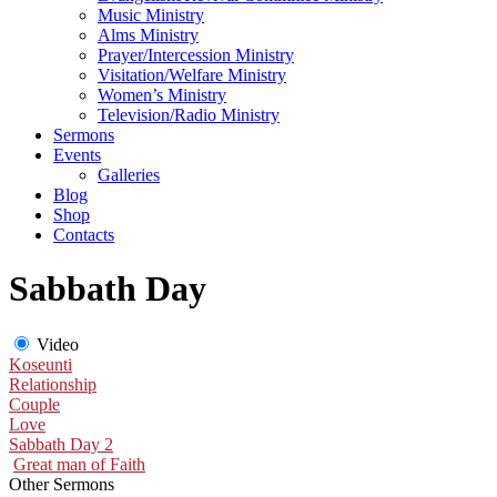
Music Ministry
Alms Ministry
Prayer/Intercession Ministry
Visitation/Welfare Ministry
Women’s Ministry
Television/Radio Ministry
Sermons
Events
Galleries
Blog
Shop
Contacts
Sabbath Day
Video
Koseunti
Relationship
Couple
Love
Sabbath Day 2
Great man of Faith
Other Sermons