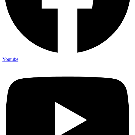
Youtube