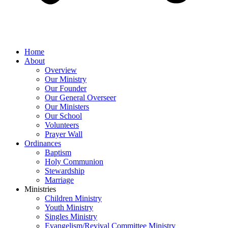
Home
About
Overview
Our Ministry
Our Founder
Our General Overseer
Our Ministers
Our School
Volunteers
Prayer Wall
Ordinances
Baptism
Holy Communion
Stewardship
Marriage
Ministries
Children Ministry
Youth Ministry
Singles Ministry
Evangelism/Revival Committee Ministry