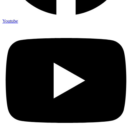
Youtube