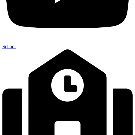
School