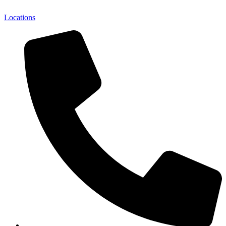
Locations