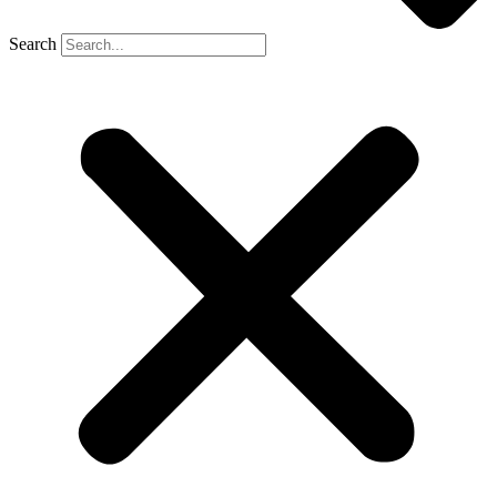
Search