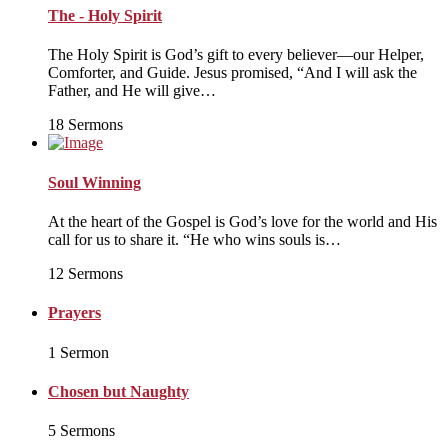
The - Holy Spirit
The Holy Spirit is God’s gift to every believer—our Helper,
Comforter, and Guide. Jesus promised, “And I will ask the
Father, and He will give…
18 Sermons
Soul Winning
At the heart of the Gospel is God’s love for the world and His
call for us to share it. “He who wins souls is…
12 Sermons
Prayers
1 Sermon
Chosen but Naughty
5 Sermons