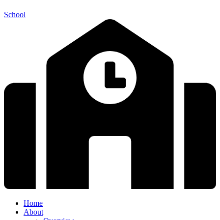
School
Home
About