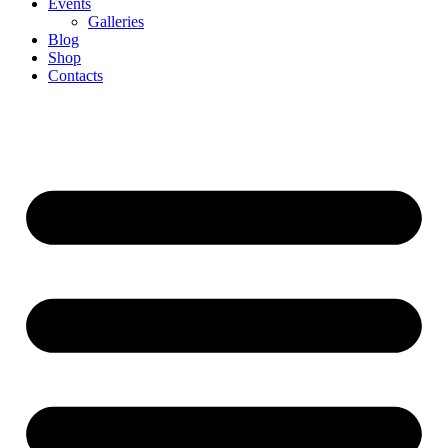
Events
Galleries
Blog
Shop
Contacts