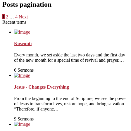
Posts pagination
1
2
…
4
Next
Recent terms
Koseunti
Every month, we set aside the last two days and the first day
of the new month for a special time of revival and prayer.…
6 Sermons
Jesus - Changes Everything
From the beginning to the end of Scripture, we see the power
of Jesus to transform lives, restore hope, and bring salvation.
“Therefore, if anyone…
9 Sermons