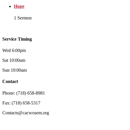
Hope
1 Sermon
Service Timing
Wed 6:00pm
Sat 10:00am
Sun 10:00am
Contact
Phone: (718) 658-8981
Fax: (718) 658-5317
Contacts@cacwosem.org