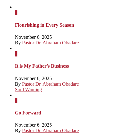
x
Flourishing in Every Season
November 6, 2025
By
Pastor Dr. Abraham Obadare
x
It is My Father’s Business
November 6, 2025
By
Pastor Dr. Abraham Obadare
Soul Winning
x
Go Forward
November 6, 2025
By
Pastor Dr. Abraham Obadare