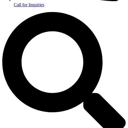
Call for Inquiries