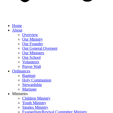
Home
About
Overview
Our Ministry
Our Founder
Our General Overseer
Our Ministers
Our School
Volunteers
Prayer Wall
Ordinances
Baptism
Holy Communion
Stewardship
Marriage
Ministries
Children Ministry
Youth Ministry
Singles Ministry
Evangelism/Revival Committee Ministry