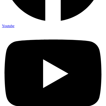
Youtube