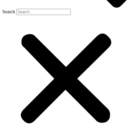
Search