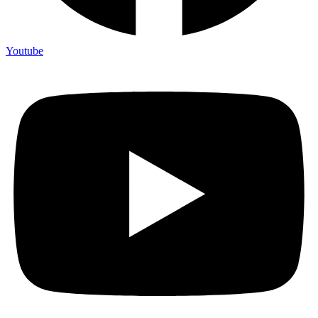
Youtube