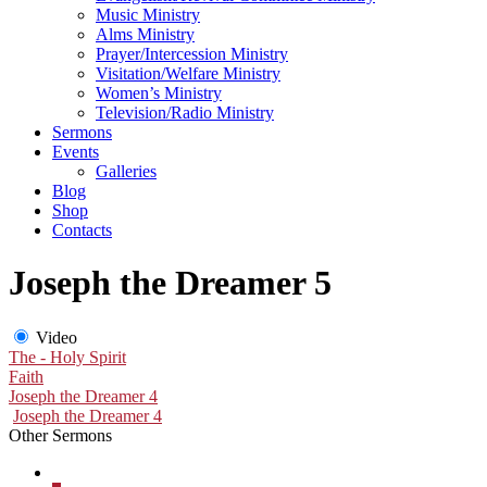
Music Ministry
Alms Ministry
Prayer/Intercession Ministry
Visitation/Welfare Ministry
Women’s Ministry
Television/Radio Ministry
Sermons
Events
Galleries
Blog
Shop
Contacts
Joseph the Dreamer 5
Video
The - Holy Spirit
Faith
Joseph the Dreamer 4
Joseph the Dreamer 4
Other Sermons