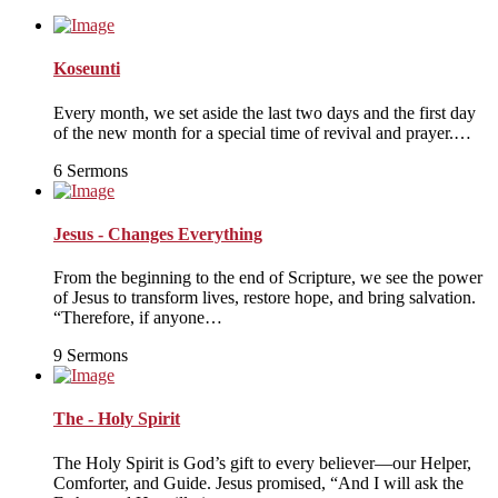
pagination
Koseunti
Every month, we set aside the last two days and the first day
of the new month for a special time of revival and prayer.…
6 Sermons
Jesus - Changes Everything
From the beginning to the end of Scripture, we see the power
of Jesus to transform lives, restore hope, and bring salvation.
“Therefore, if anyone…
9 Sermons
The - Holy Spirit
The Holy Spirit is God’s gift to every believer—our Helper,
Comforter, and Guide. Jesus promised, “And I will ask the