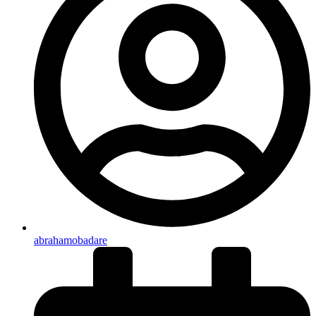
abrahamobadare