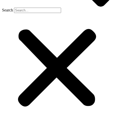
Search