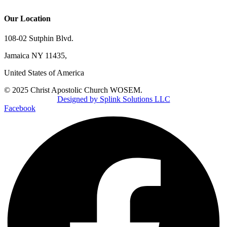
Our Location
108-02 Sutphin Blvd.
Jamaica NY 11435,
United States of America
© 2025 Christ Apostolic Church WOSEM.
Designed by Splink Solutions LLC
Facebook