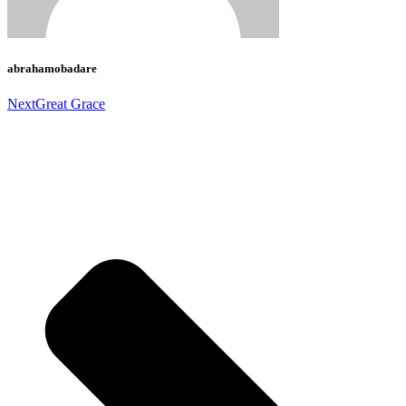
abrahamobadare
Next
Great Grace