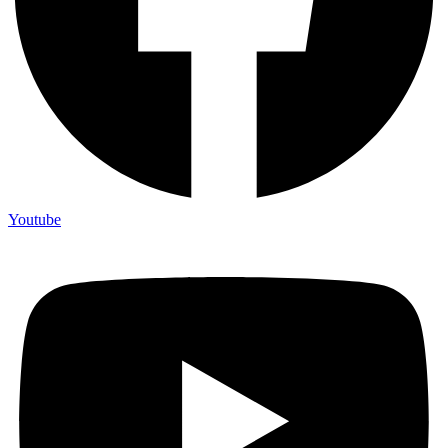
Youtube