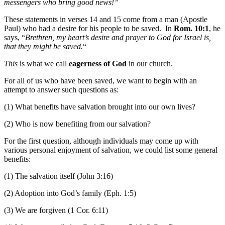
messengers who bring good news!”
These statements in verses 14 and 15 come from a man (Apostle
Paul) who had a desire for his people to be saved. In
Rom. 10:1
, he
says, “
Brethren, my heart’s desire and prayer to God for Israel is,
that they might be saved.
“
This
is what we call
eagerness of God
in our church.
For all of us who have been saved, we want to begin with an
attempt to answer such questions as:
(1) What benefits have salvation brought into our own lives?
(2) Who is now benefiting from our salvation?
For the first question, although individuals may come up with
various personal enjoyment of salvation, we could list some general
benefits:
(1) The salvation itself (John 3:16)
(2) Adoption into God’s family (Eph. 1:5)
(3) We are forgiven (1 Cor. 6:11)