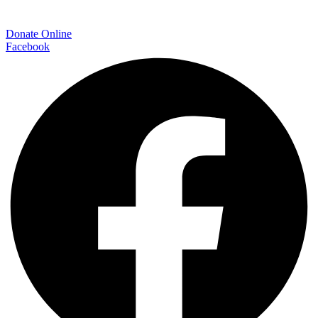
Donate Online
Facebook