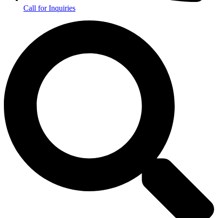
Call for Inquiries