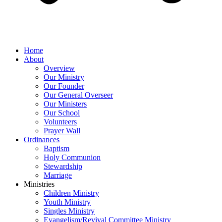
Home
About
Overview
Our Ministry
Our Founder
Our General Overseer
Our Ministers
Our School
Volunteers
Prayer Wall
Ordinances
Baptism
Holy Communion
Stewardship
Marriage
Ministries
Children Ministry
Youth Ministry
Singles Ministry
Evangelism/Revival Committee Ministry