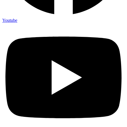
Youtube