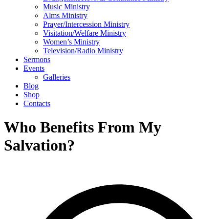
Music Ministry
Alms Ministry
Prayer/Intercession Ministry
Visitation/Welfare Ministry
Women’s Ministry
Television/Radio Ministry
Sermons
Events
Galleries
Blog
Shop
Contacts
Who Benefits From My
Salvation?