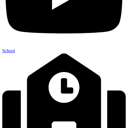
School