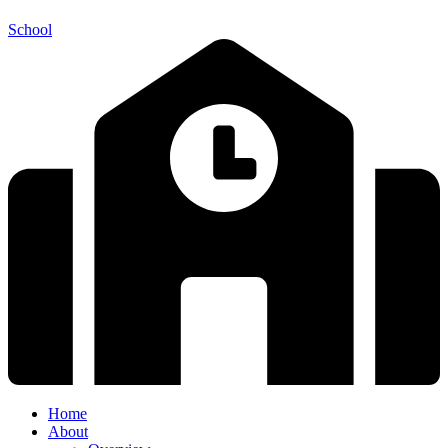
School
Home
About