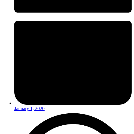
January 1, 2020