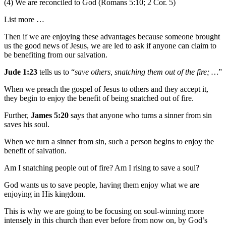
(4) We are reconciled to God (Romans 5:10; 2 Cor. 5)
List more …
Then if we are enjoying these advantages because someone brought
us the good news of Jesus, we are led to ask if anyone can claim to
be benefiting from our salvation.
Jude 1:23
tells us to “
save others, snatching them out of the fire; …
”
When we preach the gospel of Jesus to others and they accept it,
they begin to enjoy the benefit of being snatched out of fire.
Further,
James 5:20
says that anyone who turns a sinner from sin
saves his soul.
When we turn a sinner from sin, such a person begins to enjoy the
benefit of salvation.
Am I snatching people out of fire? Am I rising to save a soul?
God wants us to save people, having them enjoy what we are
enjoying in His kingdom.
This is why we are going to be focusing on soul-winning more
intensely in this church than ever before from now on, by God’s