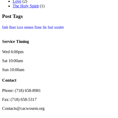
Love
(2)
The Holy Spirit
(1)
Post Tags
Faith
Heart
Love
mission
Praise
Sin
Soul
worship
Service Timing
Wed 6:00pm
Sat 10:00am
Sun 10:00am
Contact
Phone: (718) 658-8981
Fax: (718) 658-5317
Contacts@cacwosem.org