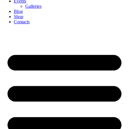
Events
Galleries
Blog
Shop
Contacts