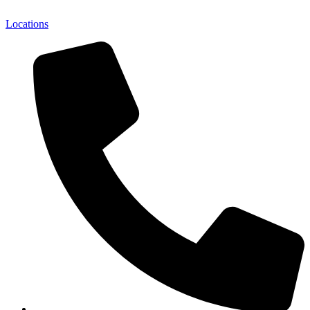
Locations