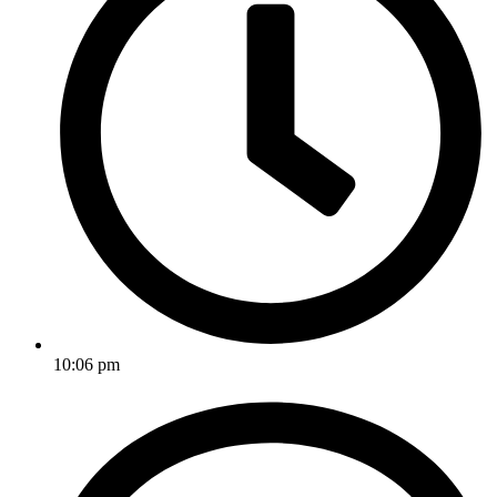
10:06 pm