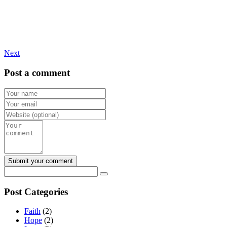
Next
Post a comment
Post Categories
Faith
(2)
Hope
(2)