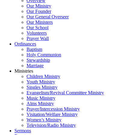
Overview
Our Ministry
Our Founder
Our General Overseer
Our Ministers
Our School
Volunteers
Prayer Wall
Ordinances
Baptism
Holy Communion
Stewardship
Marriage
Ministries
Children Ministry
Youth Ministry
Singles Ministry
Evangelism/Revival Committee Ministry
Music Ministry
Alms Ministry
Prayer/Intercession Ministry
Visitation/Welfare Ministry
Women’s Ministry
Television/Radio Ministry
Sermons