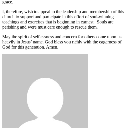
grace.
I, therefore, wish to appeal to the leadership and membership of this
church to support and participate in this effort of soul-winning
teachings and exercises that is beginning in earnest. Souls are
perishing and were must care enough to rescue them.
May the spirit of selflessness and concern for others come upon us
heavily in Jesus’ name. God bless you richly with the eagerness of
God for this generation. Amen.