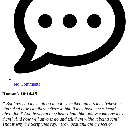
No Comments
Roman’s 10:14-15
” But how can they call on him to save them unless they believe in
him? And how can they believe in him if they have never heard
about him? And how can they hear about him unless someone tells
them? And how will anyone go and tell them without being sent?
That is why the Scriptures say, “How beautiful are the feet of