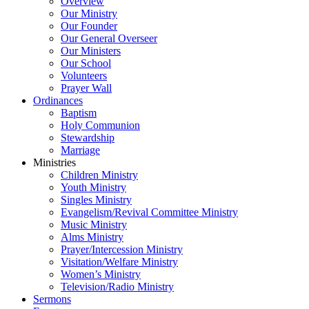
Overview
Our Ministry
Our Founder
Our General Overseer
Our Ministers
Our School
Volunteers
Prayer Wall
Ordinances
Baptism
Holy Communion
Stewardship
Marriage
Ministries
Children Ministry
Youth Ministry
Singles Ministry
Evangelism/Revival Committee Ministry
Music Ministry
Alms Ministry
Prayer/Intercession Ministry
Visitation/Welfare Ministry
Women’s Ministry
Television/Radio Ministry
Sermons