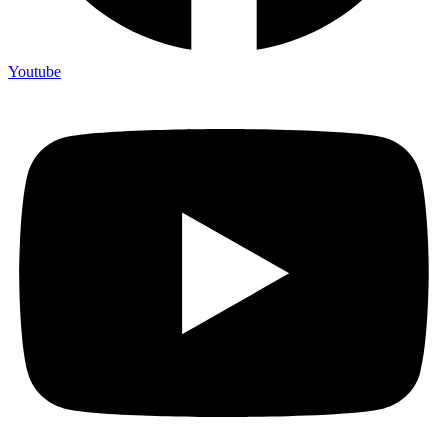
Youtube