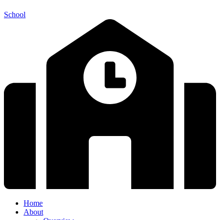
School
Home
About