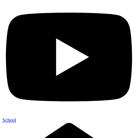
School