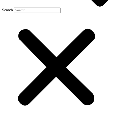
Search