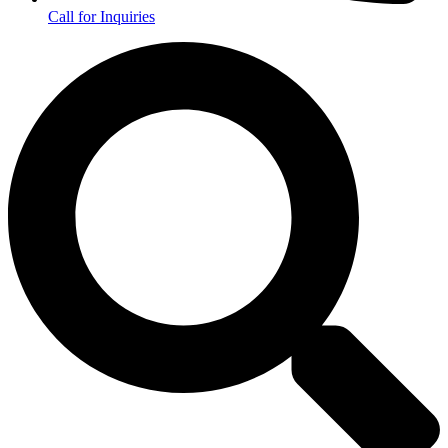
Call for Inquiries