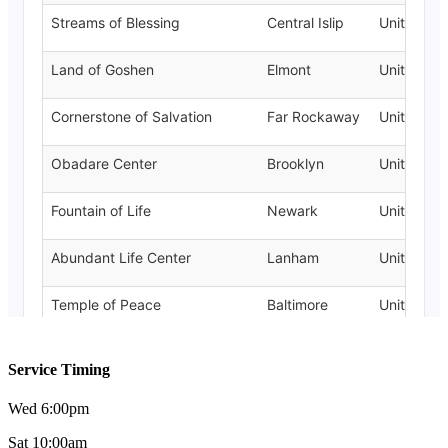
Service Timing
Wed 6:00pm
Sat 10:00am