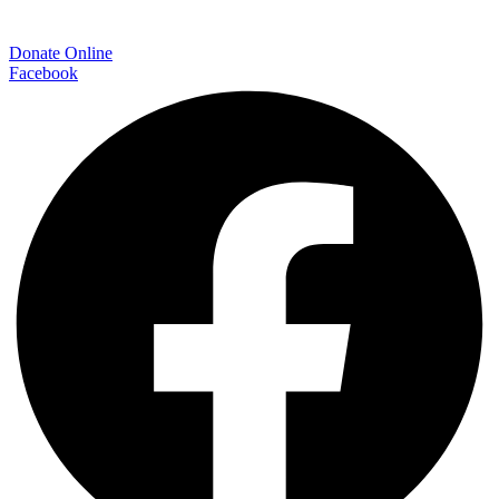
Donate Online
Facebook