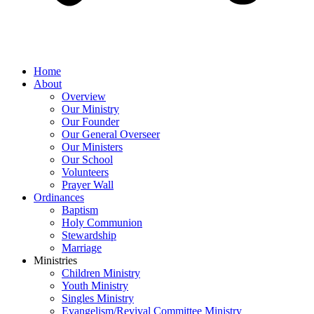
Home
About
Overview
Our Ministry
Our Founder
Our General Overseer
Our Ministers
Our School
Volunteers
Prayer Wall
Ordinances
Baptism
Holy Communion
Stewardship
Marriage
Ministries
Children Ministry
Youth Ministry
Singles Ministry
Evangelism/Revival Committee Ministry