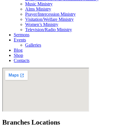
Music Ministry
Alms Ministry
Prayer/Intercession Ministry
Visitation/Welfare Ministry
Women’s Ministry
Television/Radio Ministry
Sermons
Events
Galleries
Blog
Shop
Contacts
Branches Locations