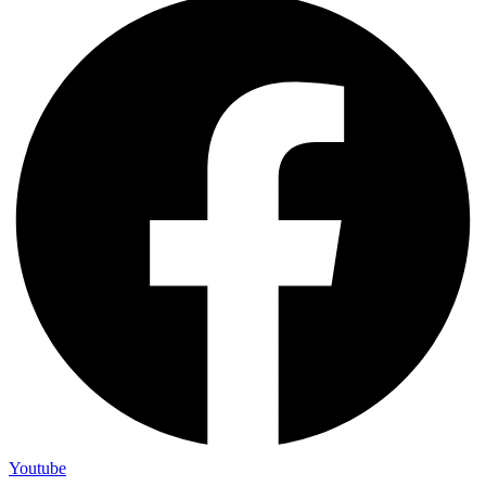
Youtube