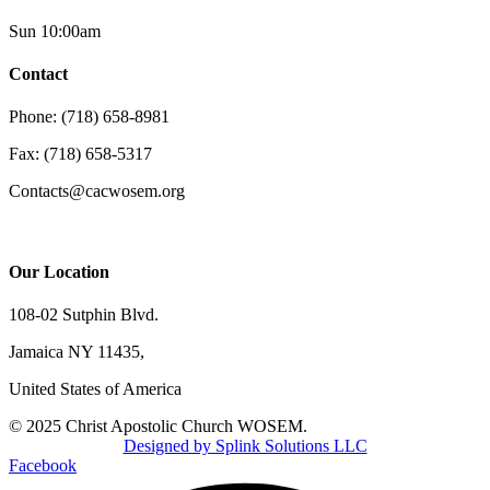
Sun 10:00am
Contact
Phone: (718) 658-8981
Fax: (718) 658-5317
Contacts@cacwosem.org
Our Location
108-02 Sutphin Blvd.
Jamaica NY 11435,
United States of America
© 2025 Christ Apostolic Church WOSEM.
Designed by Splink Solutions LLC
Facebook