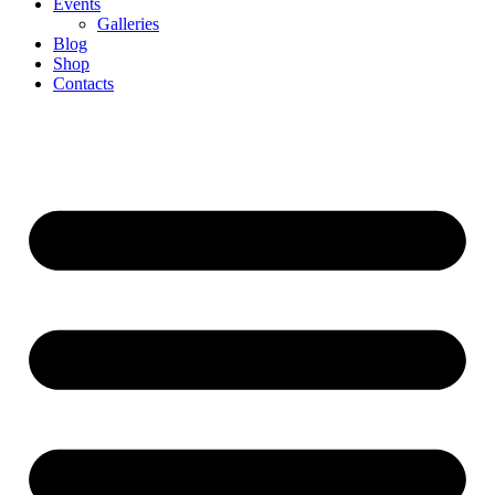
Events
Galleries
Blog
Shop
Contacts