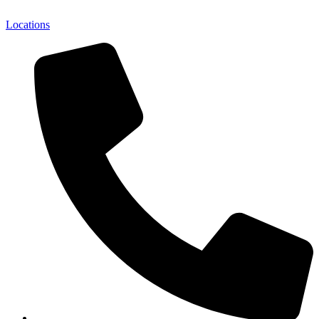
Locations