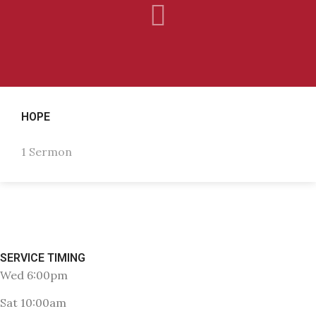
HOPE
1 Sermon
SERVICE TIMING
Wed 6:00pm
Sat 10:00am