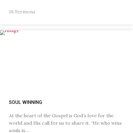
18 Sermons
SOUL WINNING
At the heart of the Gospel is God’s love for the
world and His call for us to share it. “He who wins
souls is…