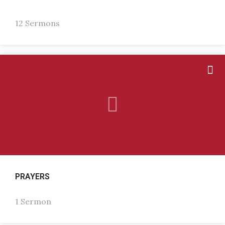
12 Sermons
PRAYERS
1 Sermon