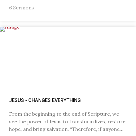
6 Sermons
JESUS - CHANGES EVERYTHING
From the beginning to the end of Scripture, we
see the power of Jesus to transform lives, restore
hope, and bring salvation. “Therefore, if anyone…