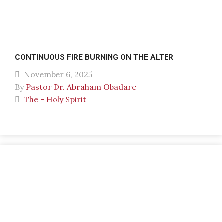
CONTINUOUS FIRE BURNING ON THE ALTER
November 6, 2025
By
Pastor Dr. Abraham Obadare
The - Holy Spirit