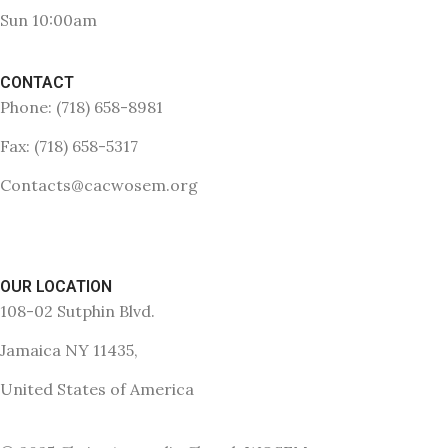
Sun 10:00am
CONTACT
Phone: (718) 658-8981
Fax: (718) 658-5317
Contacts@cacwosem.org
OUR LOCATION
108-02 Sutphin Blvd.
Jamaica NY 11435,
United States of America