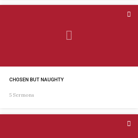
CHOSEN BUT NAUGHTY
5 Sermons