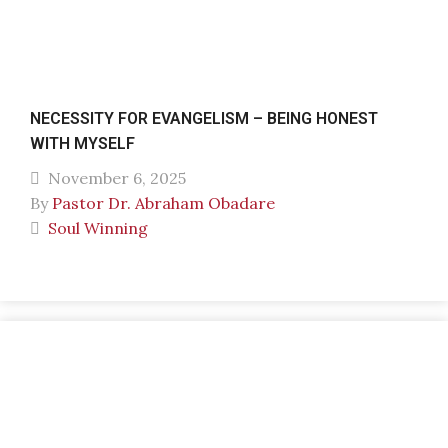
NECESSITY FOR EVANGELISM – BEING HONEST
WITH MYSELF
November 6, 2025
By
Pastor Dr. Abraham Obadare
Soul Winning