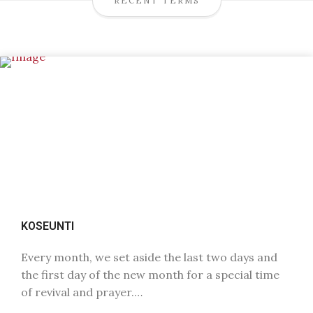
RECENT TERMS
KOSEUNTI
Every month, we set aside the last two days and
the first day of the new month for a special time
of revival and prayer.…