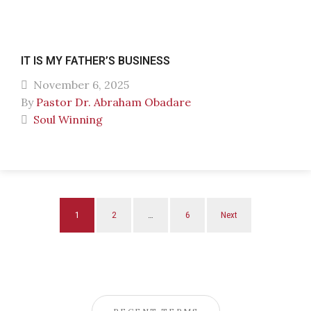
IT IS MY FATHER’S BUSINESS
November 6, 2025
By
Pastor Dr. Abraham Obadare
Soul Winning
1
2
…
6
Next