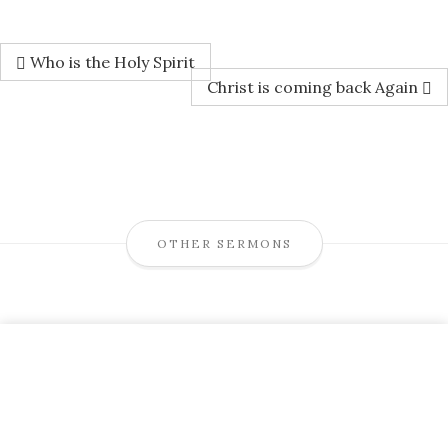
Who is the Holy Spirit
Christ is coming back Again
OTHER SERMONS