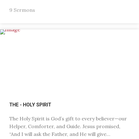
9 Sermons
THE - HOLY SPIRIT
The Holy Spirit is God’s gift to every believer—our
Helper, Comforter, and Guide. Jesus promised,
“And I will ask the Father, and He will give…