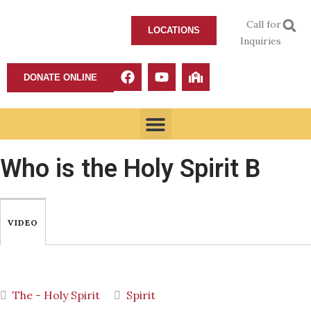
Call for
LOCATIONS
Inquiries
DONATE ONLINE
Who is the Holy Spirit B
VIDEO
The - Holy Spirit
Spirit