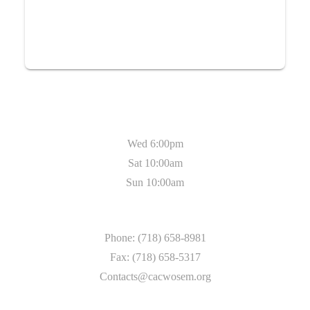
Service Timing
Wed 6:00pm
Sat 10:00am
Sun 10:00am
Contact
Phone: (718) 658-8981
Fax: (718) 658-5317
Contacts@cacwosem.org