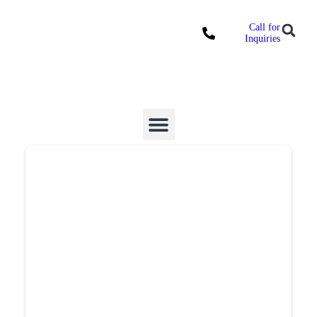
Call for
Locations
Inquiries
Donate Online