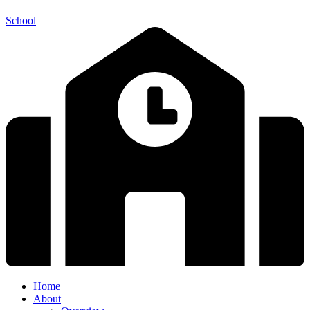
School
Home
About