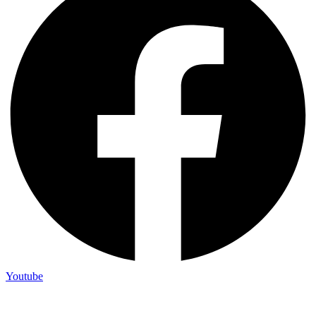
Youtube