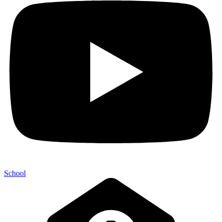
School