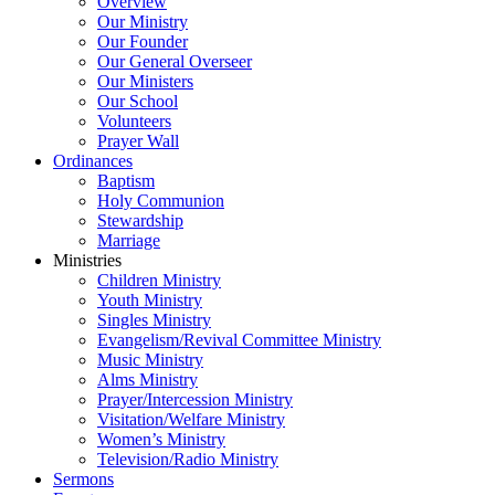
Overview
Our Ministry
Our Founder
Our General Overseer
Our Ministers
Our School
Volunteers
Prayer Wall
Ordinances
Baptism
Holy Communion
Stewardship
Marriage
Ministries
Children Ministry
Youth Ministry
Singles Ministry
Evangelism/Revival Committee Ministry
Music Ministry
Alms Ministry
Prayer/Intercession Ministry
Visitation/Welfare Ministry
Women’s Ministry
Television/Radio Ministry
Sermons