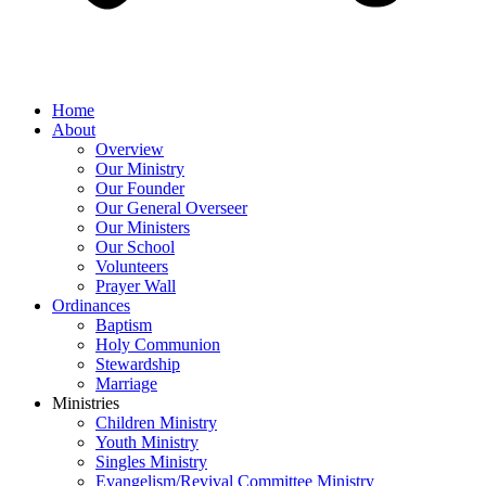
Home
About
Overview
Our Ministry
Our Founder
Our General Overseer
Our Ministers
Our School
Volunteers
Prayer Wall
Ordinances
Baptism
Holy Communion
Stewardship
Marriage
Ministries
Children Ministry
Youth Ministry
Singles Ministry
Evangelism/Revival Committee Ministry