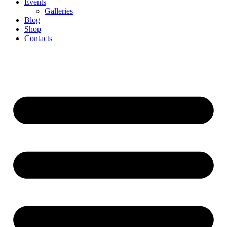
Events
Galleries
Blog
Shop
Contacts