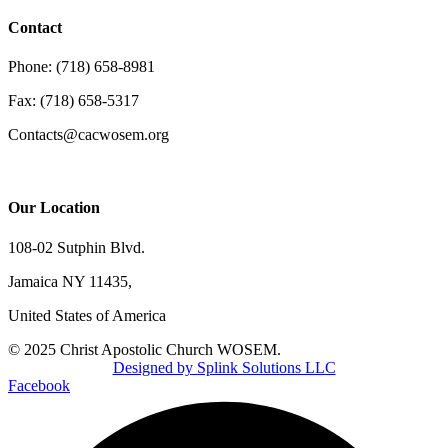
Contact
Phone: (718) 658-8981
Fax: (718) 658-5317
Contacts@cacwosem.org
Our Location
108-02 Sutphin Blvd.
Jamaica NY 11435,
United States of America
© 2025 Christ Apostolic Church WOSEM.
Designed by Splink Solutions LLC
Facebook