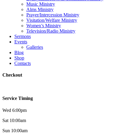
Music Ministry
Alms Ministry
Prayer/Intercession Ministry
Visitation/Welfare Ministry
Women’s Ministry
Television/Radio Ministry
Sermons
Events
Galleries
Blog
Shop
Contacts
Checkout
Service Timing
Wed 6:00pm
Sat 10:00am
Sun 10:00am