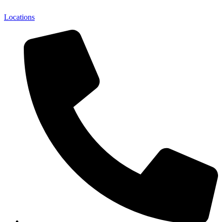
Locations