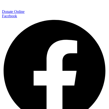
Donate Online
Facebook