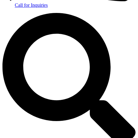
Call for Inquiries