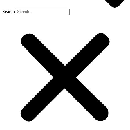
Search