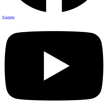
Youtube